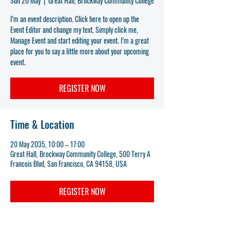
Sun 20 May
  |  
Great Hall, Brockway Community College
I’m an event description. Click here to open up the
Event Editor and change my text. Simply click me,
Manage Event and start editing your event. I’m a great
place for you to say a little more about your upcoming
event.
REGISTER NOW
Time & Location
20 May 2035, 10:00 – 17:00
Great Hall, Brockway Community College, 500 Terry A
Francois Blvd, San Francisco, CA 94158, USA
REGISTER NOW