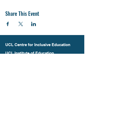
Share This Event
UCL Centre for Inclusive Education
UCL Institute of Education
20 Bedford Way
London
WC1H 0AL
inclusive.education@ucl.ac.uk
+44 (0)20 7612 6305