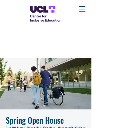
Spring Open House