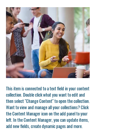
This item is connected to a text field in your content
collection. Double click what you want to edit and
then select "Change Content" to open the collection.
Want to view and manage all your collections? Click
the Content Manager icon on the add panel to your
left. In the Content Manager, you can update items,
add new fields, create dynamic pages and more.