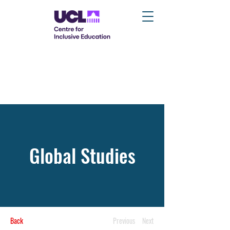
Global Studies
Back
Previous
Next