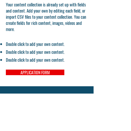
Your content collection is already set up with fields
and content. Add your own by editing each field, or
import CSV files to your content collection. You can
create fields for rich content, images, videos and
more.
Double click to add your own content.
Double click to add your own content.
Double click to add your own content.
APPLICATION FORM
UCL Centre for Inclusive Education
UCL Institute of Education
20 Bedford Way
London